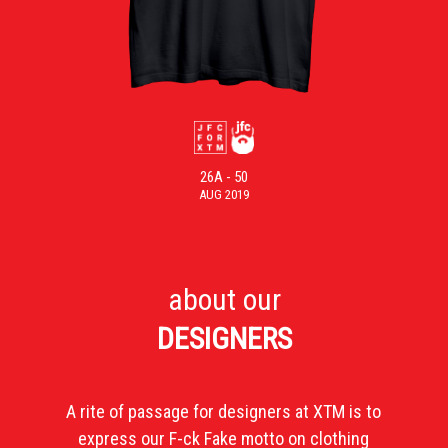
26A - 50
AUG 2019
about our
DESIGNERS
A rite of passage for designers at XTM is to
express our F-ck Fake motto on clothing