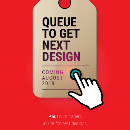
Paul
& 35 others
in line for next designs