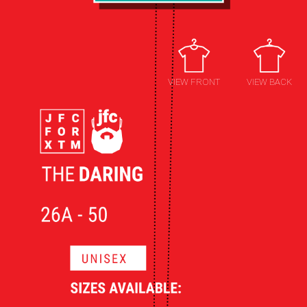
VIEW FRONT
VIEW BACK