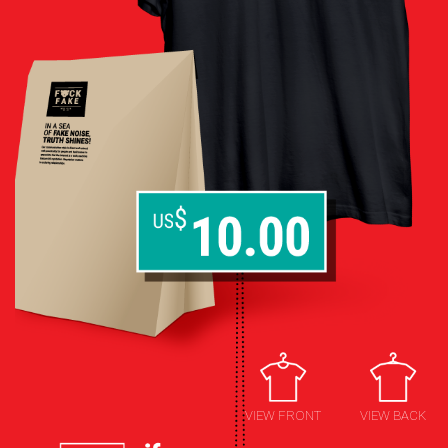
VIEW FRONT
VIEW BACK