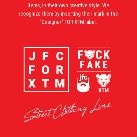
items, in their own creative style. We
recognize them by inserting their mark in the
"Designer" FOR XTM label.